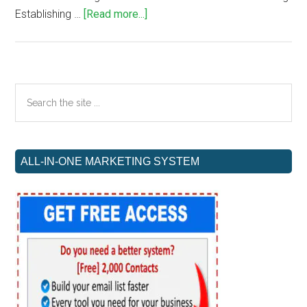
about
Establishing …
[Read more...]
Essential
Elements
for
Successful
Primary
Search
Affiliate
the
Sidebar
Blog
site
Creation
...
ALL-IN-ONE MARKETING SYSTEM