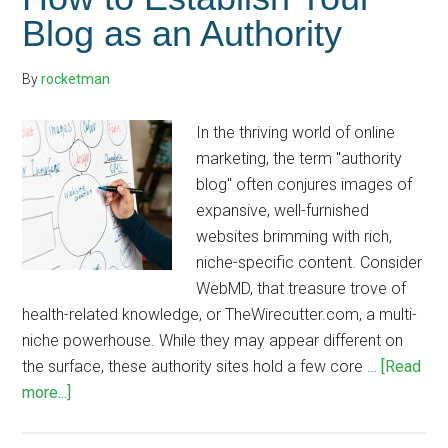
Blog as an Authority
By
rocketman
In the thriving world of online
marketing, the term "authority
blog" often conjures images of
expansive, well-furnished
websites brimming with rich,
niche-specific content. Consider
WebMD, that treasure trove of
health-related knowledge, or TheWirecutter.com, a multi-
niche powerhouse. While they may appear different on
the surface, these authority sites hold a few core …
[Read
about
more...]
How
to