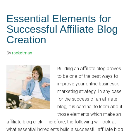
Establish
Your
Essential Elements for
Blog
Successful Affiliate Blog
as
Creation
an
Authority
By
rocketman
Building an affiliate blog proves
to be one of the best ways to
improve your online business's
marketing strategy. In any case,
for the success of an affiliate
blog, it is cardinal to learn about
those elements which make an
affiliate blog click. Therefore, the following will look at
what essential ingredients build a successful affiliate blog.