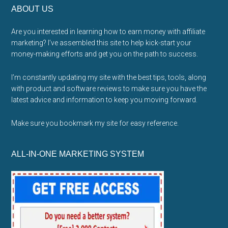
ABOUT US
Are you interested in learning how to earn money with affiliate
marketing? I’ve assembled this site to help kick-start your
money-making efforts and get you on the path to success.
I’m constantly updating my site with the best tips, tools, along
with product and software reviews to make sure you have the
latest advice and information to keep you moving forward.
Make sure you bookmark my site for easy reference.
ALL-IN-ONE MARKETING SYSTEM