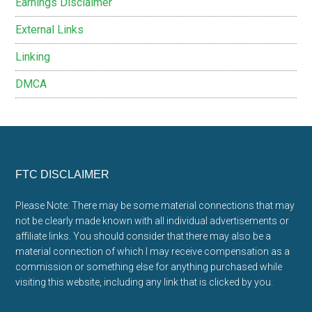
Earnings Disclaimer
External Links
Linking
DMCA
Footer
FTC DISCLAIMER
Please Note: There may be some material connections that may
not be clearly made known with all individual advertisements or
affiliate links. You should consider that there may also be a
material connection of which I may receive compensation as a
commission or something else for anything purchased while
visiting this website, including any link that is clicked by you.