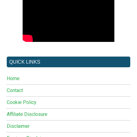
QUICK LINKS
Home
Contact
Cookie Policy
Affiliate Disclosure
Disclaimer