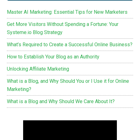
Master AI Marketing: Essential Tips for New Marketers
Get More Visitors Without Spending a Fortune: Your
Systeme.io Blog Strategy
What’s Required to Create a Successful Online Business?
How to Establish Your Blog as an Authority
Unlocking Affiliate Marketing
What is a Blog, and Why Should You or I Use it for Online
Marketing?
What is a Blog and Why Should We Care About It?