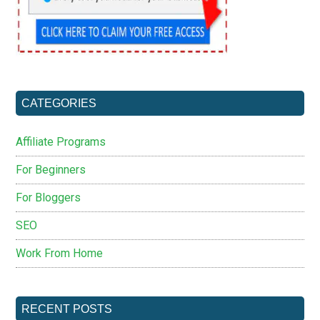
CATEGORIES
Affiliate Programs
For Beginners
For Bloggers
SEO
Work From Home
RECENT POSTS