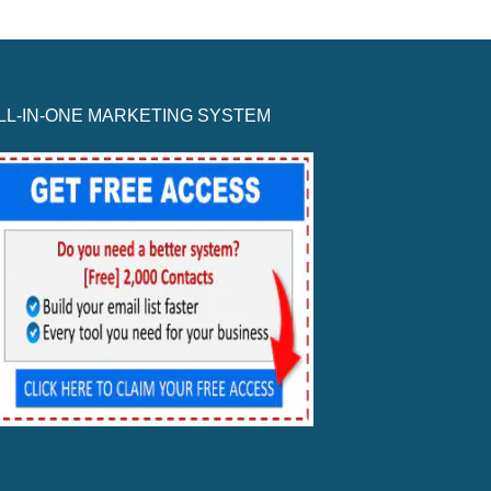
LL-IN-ONE MARKETING SYSTEM