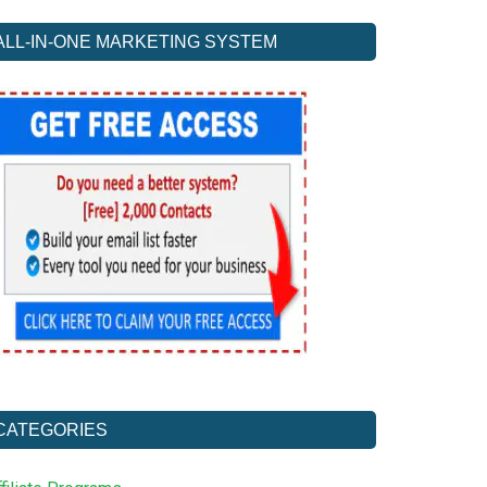
ALL-IN-ONE MARKETING SYSTEM
CATEGORIES