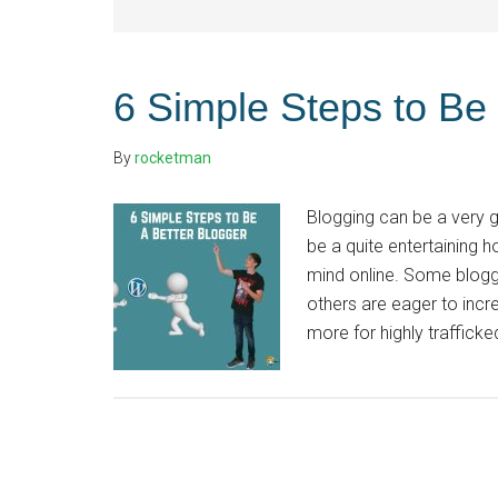
6 Simple Steps to Be 
By
rocketman
Blogging can be a very g
be a quite entertaining h
mind online. Some blogg
others are eager to incre
more for highly trafficked