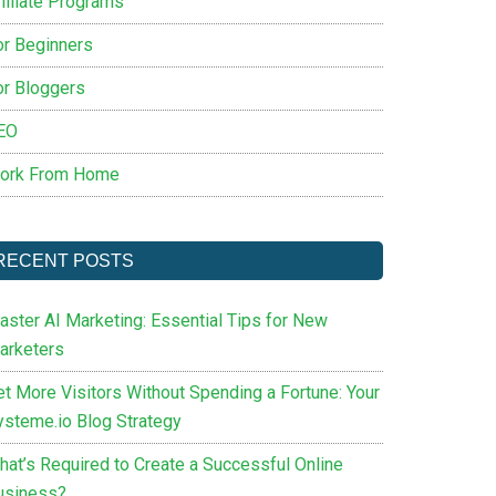
filiate Programs
or Beginners
or Bloggers
EO
ork From Home
RECENT POSTS
aster AI Marketing: Essential Tips for New
arketers
et More Visitors Without Spending a Fortune: Your
ysteme.io Blog Strategy
hat’s Required to Create a Successful Online
usiness?