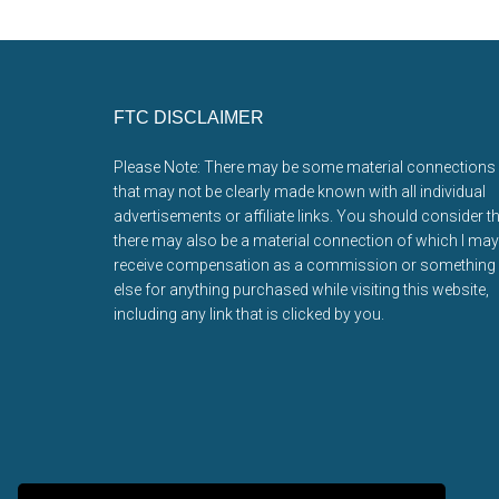
Footer
FTC DISCLAIMER
Please Note: There may be some material connections
that may not be clearly made known with all individual
advertisements or affiliate links. You should consider t
there may also be a material connection of which I may
receive compensation as a commission or something
else for anything purchased while visiting this website,
including any link that is clicked by you.