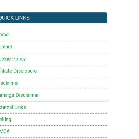
QUICK LINKS
ome
ontact
ookie Policy
filiate Disclosure
isclaimer
arnings Disclaimer
ternal Links
inking
MCA