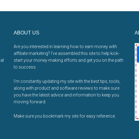
ABOUT US
A
Are you interested in learning how to earn money with
affiliate marketing? I’ve assembled this site to help kick-
hat
start your money-making efforts and get you on the path
to success.
I’m constantly updating my site with the best tips, tools,
along with product and software reviews to make sure
you have the latest advice and information to keep you
moving forward.
Make sure you bookmark my site for easy reference.