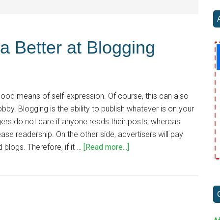
...
a Better at Blogging
ood means of self-expression. Of course, this can also
obby. Blogging is the ability to publish whatever is on your
ers do not care if anyone reads their posts, whereas
ase readership. On the other side, advertisers will pay
about
 blogs. Therefore, if it …
[Read more...]
6
Simple
Steps
to
Be