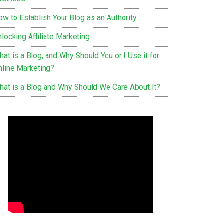
ow to Establish Your Blog as an Authority
locking Affiliate Marketing
at is a Blog, and Why Should You or I Use it for
nline Marketing?
hat is a Blog and Why Should We Care About It?