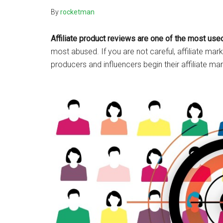
By
rocketman
Affiliate product reviews are one of the most used
most abused. If you are not careful, affiliate m
producers and influencers begin their affiliate ma