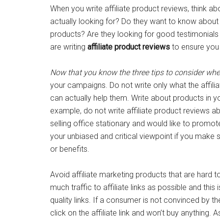
When you write affiliate product reviews, think 
actually looking for? Do they want to know about t
products? Are they looking for good testimonial
are writing
affiliate product reviews
to ensure you 
Now that you know the three tips to consider when
your campaigns. Do not write only what the affili
can actually help them. Write about products in 
example, do not write affiliate product reviews a
selling office stationary and would like to promo
your unbiased and critical viewpoint if you make s
or benefits.
Avoid affiliate marketing products that are hard to
much traffic to affiliate links as possible and this
quality links. If a consumer is not convinced by the
click on the affiliate link and won’t buy anything. A