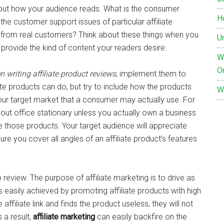
about how your audience reads. What is the consumer
H
he customer support issues of particular affiliate
s from real customers? Think about these things when you
Un
provide the kind of content your readers desire.
Wh
O
 writing affiliate product reviews
, implement them to
ate products can do, but try to include how the products
W
your target market that a consumer may actually use. For
bout office stationary unless you actually own a business
te those products. Your target audience will appreciate
ure you cover all angles of an affiliate product’s features
 review. The purpose of affiliate marketing is to drive as
 is easily achieved by promoting affiliate products with high
 affiliate link and finds the product useless, they will not
s a result,
affiliate marketing
can easily backfire on the