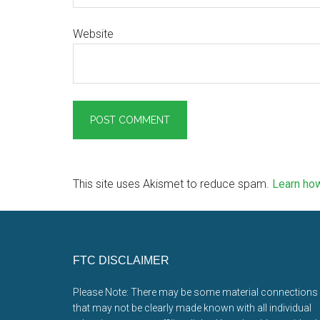
Website
This site uses Akismet to reduce spam.
Learn ho
Footer
FTC DISCLAIMER
Please Note: There may be some material connections
that may not be clearly made known with all individual