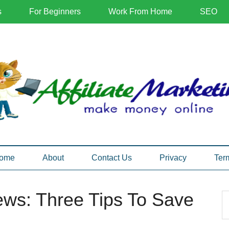
s
For Beginners
Work From Home
SEO
ome
About
Contact Us
Privacy
Ter
iews: Three Tips To Save
P
S
th
S
si