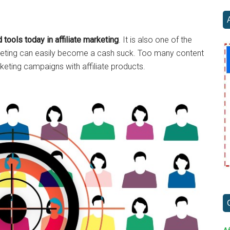
...
 tools today in affiliate marketing
. It is also one of the
arketing can easily become a cash suck. Too many content
rketing campaigns with affiliate products.