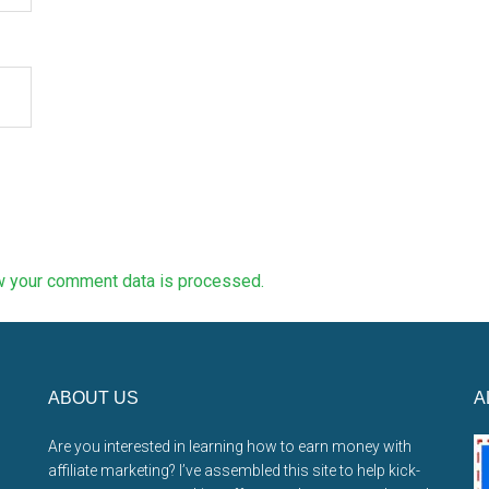
w your comment data is processed.
ABOUT US
A
Are you interested in learning how to earn money with
affiliate marketing? I’ve assembled this site to help kick-