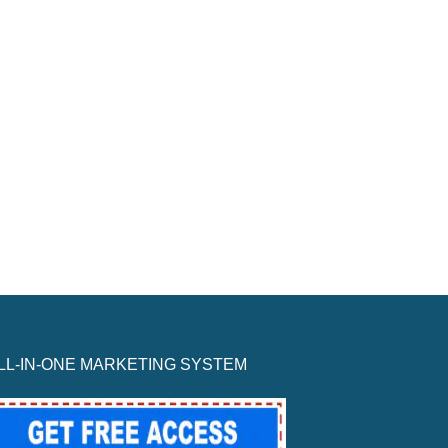
LL-IN-ONE MARKETING SYSTEM