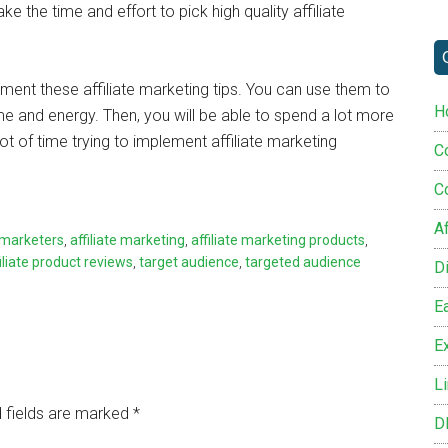
e the time and effort to pick high quality affiliate
ment these affiliate marketing tips. You can use them to
H
me and energy. Then, you will be able to spend a lot more
ot of time trying to implement affiliate marketing
C
C
Af
e marketers
,
affiliate marketing
,
affiliate marketing products
,
filiate product reviews
,
target audience
,
targeted audience
D
E
Ex
L
 fields are marked
*
D