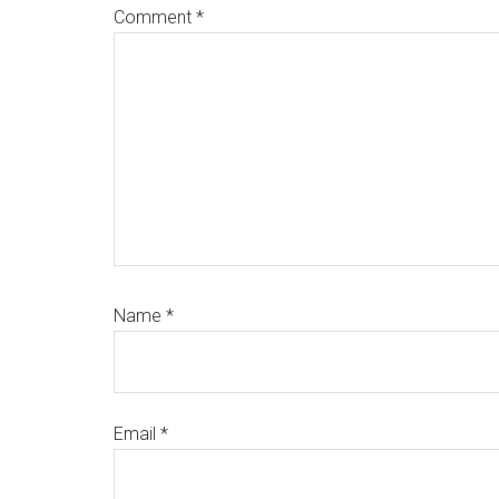
Comment
*
Name
*
Email
*