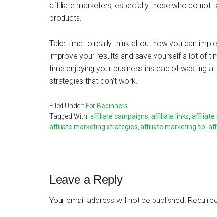
affiliate marketers, especially those who do not tak
products.
Take time to really think about how you can imple
improve your results and save yourself a lot of ti
time enjoying your business instead of wasting a l
strategies that don’t work.
Filed Under:
For Beginners
Tagged With:
affiliate campaigns
,
affiliate links
,
affiliat
affiliate marketing strategies
,
affiliate marketing tip
,
af
Reader
Leave a Reply
Interactions
Your email address will not be published.
Required