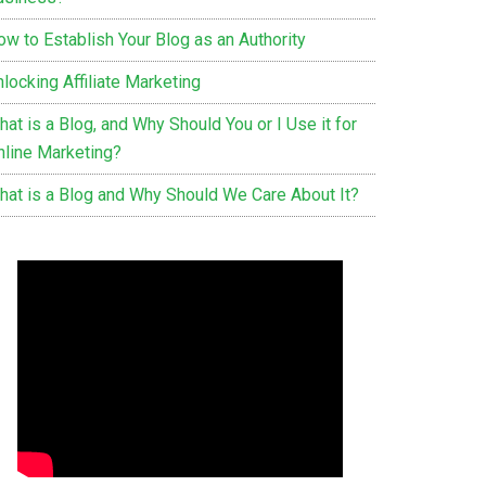
ow to Establish Your Blog as an Authority
locking Affiliate Marketing
at is a Blog, and Why Should You or I Use it for
nline Marketing?
hat is a Blog and Why Should We Care About It?