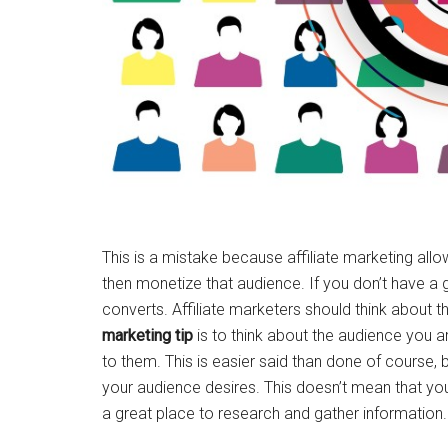
This is a mistake because affiliate marketing allo
then monetize that audience. If you don’t have a g
converts. Affiliate marketers should think about 
marketing tip
is to think about the audience you are
to them. This is easier said than done of course, 
your audience desires. This doesn’t mean that you s
a great place to research and gather information.