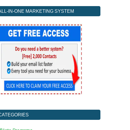
ALL-IN-ONE MARKETING SYSTEM
CATEGORIES