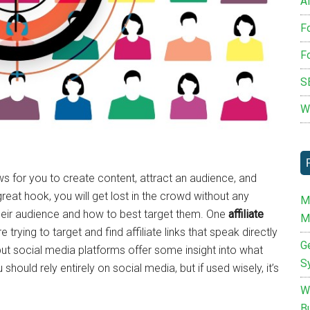
Af
F
F
S
W
ws for you to create content, attract an audience, and
reat hook, you will get lost in the crowd without any
M
their audience and how to best target them. One
affiliate
M
 trying to target and find affiliate links that speak directly
G
but social media platforms offer some insight into what
S
hould rely entirely on social media, but if used wisely, it’s
W
B