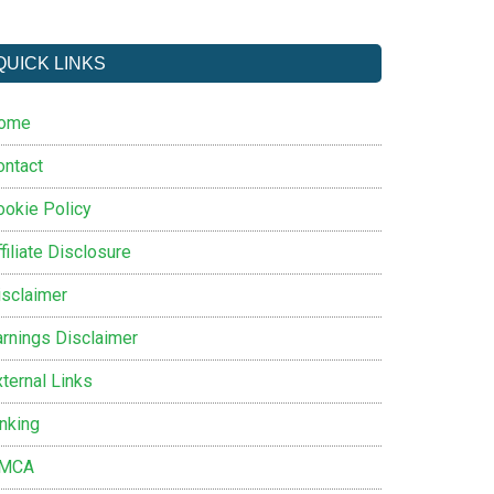
QUICK LINKS
ome
ontact
ookie Policy
filiate Disclosure
isclaimer
arnings Disclaimer
ternal Links
inking
MCA