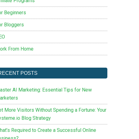
filiate Programs
or Beginners
or Bloggers
EO
ork From Home
RECENT POSTS
aster AI Marketing: Essential Tips for New
arketers
et More Visitors Without Spending a Fortune: Your
ysteme.io Blog Strategy
hat’s Required to Create a Successful Online
usiness?