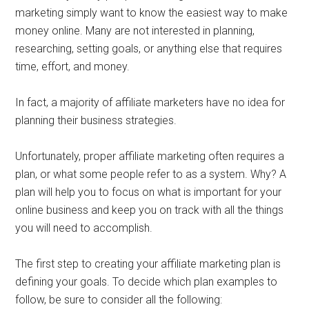
marketing simply want to know the easiest way to make
money online. Many are not interested in planning,
researching, setting goals, or anything else that requires
time, effort, and money.
In fact, a majority of affiliate marketers have no idea for
planning their business strategies.
Unfortunately, proper affiliate marketing often requires a
plan, or what some people refer to as a system. Why? A
plan will help you to focus on what is important for your
online business and keep you on track with all the things
you will need to accomplish.
The first step to creating your affiliate marketing plan is
defining your goals. To decide which plan examples to
follow, be sure to consider all the following: