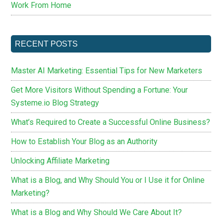
Work From Home
RECENT POSTS
Master AI Marketing: Essential Tips for New Marketers
Get More Visitors Without Spending a Fortune: Your
Systeme.io Blog Strategy
What’s Required to Create a Successful Online Business?
How to Establish Your Blog as an Authority
Unlocking Affiliate Marketing
What is a Blog, and Why Should You or I Use it for Online
Marketing?
What is a Blog and Why Should We Care About It?