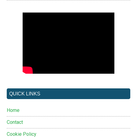
QUICK LINKS
Home
Contact
Cookie Policy