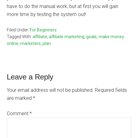
have to do the manual work, but at first you will gain
more time by testing the system out!
Filed Under:
For Beginners
Tagged With:
affiliate
,
affiliate marketing
,
goals
,
make money
online
,
marketers
,
plan
Reader
Leave a Reply
Interactions
Your email address will not be published.
Required fields
are marked
*
Comment
*