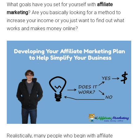
What goals have you set for yourself with
affiliate
marketing
? Are you basically looking for a method to
increase your income or you just want to find out what
works and makes money online?
Realistically, many people who begin with affiliate