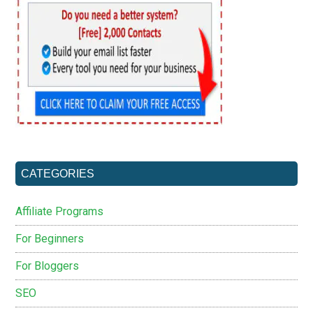
CATEGORIES
Affiliate Programs
For Beginners
For Bloggers
SEO