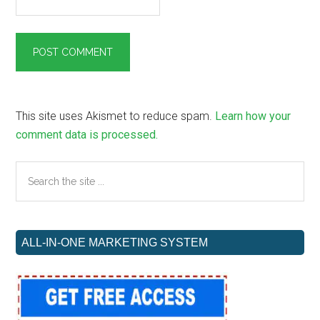
This site uses Akismet to reduce spam.
Learn how your
comment data is processed.
Primary
Search
the
Sidebar
site
...
ALL-IN-ONE MARKETING SYSTEM