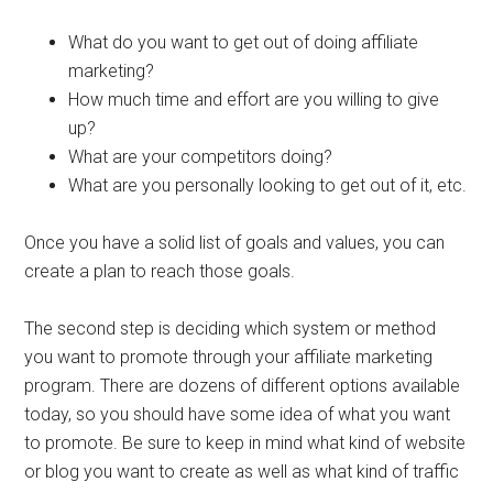
What do you want to get out of doing affiliate
marketing?
How much time and effort are you willing to give
up?
What are your competitors doing?
What are you personally looking to get out of it, etc.
Once you have a solid list of goals and values, you can
create a plan to reach those goals.
The second step is deciding which system or method
you want to promote through your affiliate marketing
program. There are dozens of different options available
today, so you should have some idea of what you want
to promote. Be sure to keep in mind what kind of website
or blog you want to create as well as what kind of traffic