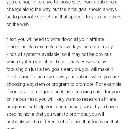
you are hoping to drive to those sites. Your goals might
change along the way, but the initial goal should always
be to promote something that appeals to you and others
on the web.
Next, you will need to write down all your affiliate
marketing plan examples. Nowadays there are many
kinds of systems available, so it may not be obvious
which system you should use initially. However, by
focusing on just a few goals early on, you will make it
much easier to narrow down your options when you are
choosing a system or program to promote. For example,
if you have some goals such as increasing sales for your
online business, you will likely want to research affiliate
programs that help you reach those goals. If you have a
specific niche that you want to promote, you will
probably want a different set of plans that focus on that