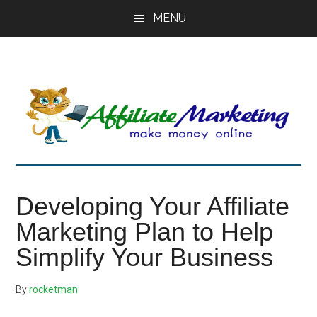
Skip
Skip
Skip
MENU
to
to
to
main
primary
footer
content
sidebar
Developing Your Affiliate
Marketing Plan to Help
Simplify Your Business
By
rocketman