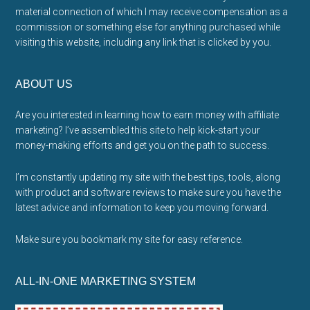
material connection of which I may receive compensation as a
commission or something else for anything purchased while
visiting this website, including any link that is clicked by you.
ABOUT US
Are you interested in learning how to earn money with affiliate
marketing? I’ve assembled this site to help kick-start your
money-making efforts and get you on the path to success.
I’m constantly updating my site with the best tips, tools, along
with product and software reviews to make sure you have the
latest advice and information to keep you moving forward.
Make sure you bookmark my site for easy reference.
ALL-IN-ONE MARKETING SYSTEM