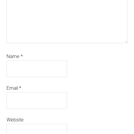
Name
*
Email
*
Website