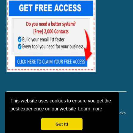
This website uses cookies to ensure you get the
best experience on our website
Learn more
Copyright © 2026 | Affiliate Marketing | Danko Marketing Rocks
| Powered by TEKware
Got It!