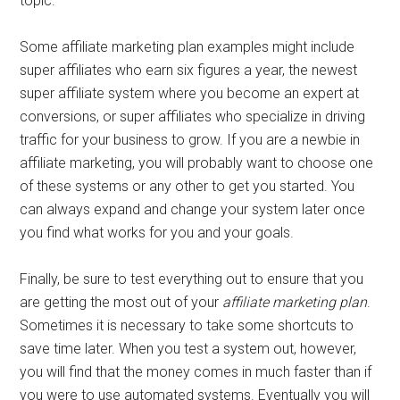
topic.
Some affiliate marketing plan examples might include
super affiliates who earn six figures a year, the newest
super affiliate system where you become an expert at
conversions, or super affiliates who specialize in driving
traffic for your business to grow. If you are a newbie in
affiliate marketing, you will probably want to choose one
of these systems or any other to get you started. You
can always expand and change your system later once
you find what works for you and your goals.
Finally, be sure to test everything out to ensure that you
are getting the most out of your
affiliate marketing plan
.
Sometimes it is necessary to take some shortcuts to
save time later. When you test a system out, however,
you will find that the money comes in much faster than if
you were to use automated systems. Eventually you will