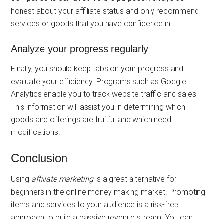
honest about your affiliate status and only recommend
services or goods that you have confidence in.
Analyze your progress regularly
Finally, you should keep tabs on your progress and
evaluate your efficiency. Programs such as Google
Analytics enable you to track website traffic and sales.
This information will assist you in determining which
goods and offerings are fruitful and which need
modifications.
Conclusion
Using
affiliate marketing
is a great alternative for
beginners in the online money making market. Promoting
items and services to your audience is a risk-free
approach to build a passive revenue stream. You can