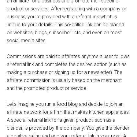
an affiliate for a business and promote their specific
product or services. After registering with a company or
business, you’re provided with a referral link which is
unique to your details. This so-called link can be placed
on websites, blogs, subscriber lists, and even on most
social media sites.
Commissions are paid to affiliates anytime a user follows
a referral link and completes the desired action (such as
making a purchase or signing up for a newsletter). The
affiliate commission is usually based on the merchant
and the promoted product or service.
Let’s imagine you run a food blog and decide to join an
affiliate network for a firm that makes kitchen appliances.
A special referral link for a given product, such as a
blender, is provided by the company. You give the blender
a positive rating and add your referral link in your post. A