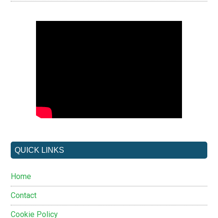
QUICK LINKS
Home
Contact
Cookie Policy