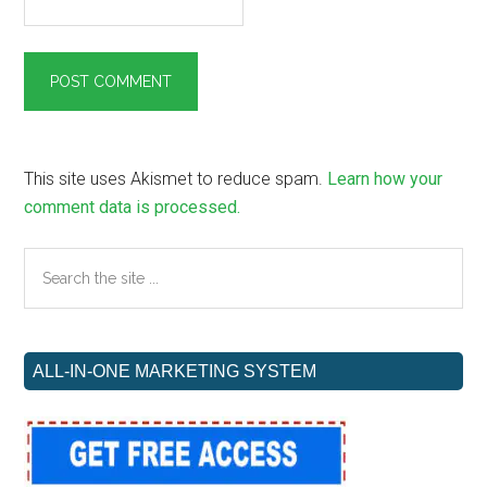
This site uses Akismet to reduce spam.
Learn how your
comment data is processed.
Primary
Search
the
Sidebar
site
...
ALL-IN-ONE MARKETING SYSTEM