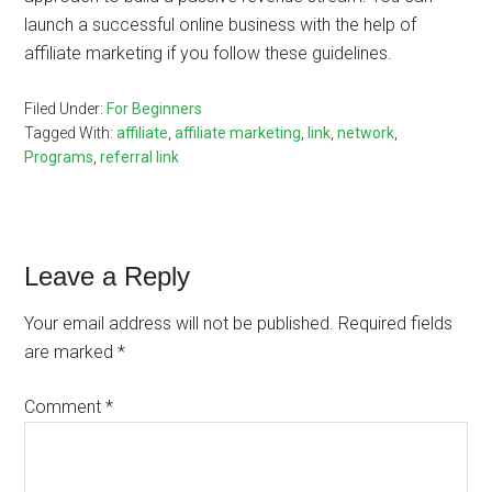
launch a successful online business with the help of
affiliate marketing if you follow these guidelines.
Filed Under:
For Beginners
Tagged With:
affiliate
,
affiliate marketing
,
link
,
network
,
Programs
,
referral link
Reader
Leave a Reply
Interactions
Your email address will not be published.
Required fields
are marked
*
Comment
*