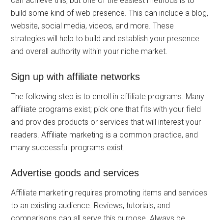
can achieve this, but one of the easiest methods is to
build some kind of web presence. This can include a blog,
website, social media, videos, and more. These
strategies will help to build and establish your presence
and overall authority within your niche market.
Sign up with affiliate networks
The following step is to enroll in affiliate programs. Many
affiliate programs exist; pick one that fits with your field
and provides products or services that will interest your
readers. Affiliate marketing is a common practice, and
many successful programs exist.
Advertise goods and services
Affiliate marketing requires promoting items and services
to an existing audience. Reviews, tutorials, and
comparisons can all serve this purpose. Always be