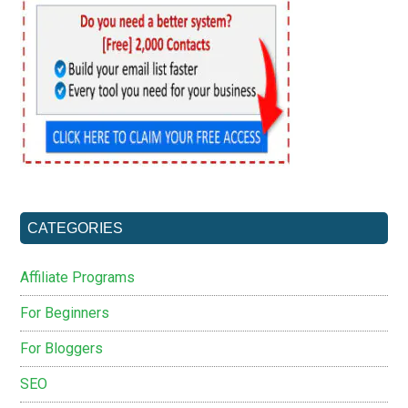
CATEGORIES
Affiliate Programs
For Beginners
For Bloggers
SEO