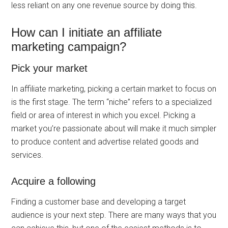
less reliant on any one revenue source by doing this.
How can I initiate an affiliate
marketing campaign?
Pick your market
In affiliate marketing, picking a certain market to focus on
is the first stage. The term “niche” refers to a specialized
field or area of interest in which you excel. Picking a
market you’re passionate about will make it much simpler
to produce content and advertise related goods and
services.
Acquire a following
Finding a customer base and developing a target
audience is your next step. There are many ways that you