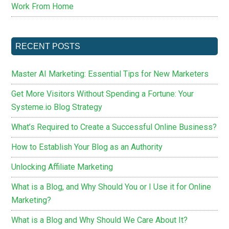
Work From Home
RECENT POSTS
Master AI Marketing: Essential Tips for New Marketers
Get More Visitors Without Spending a Fortune: Your
Systeme.io Blog Strategy
What’s Required to Create a Successful Online Business?
How to Establish Your Blog as an Authority
Unlocking Affiliate Marketing
What is a Blog, and Why Should You or I Use it for Online
Marketing?
What is a Blog and Why Should We Care About It?