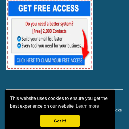
This website uses cookies to ensure you get the
best experience on our website
Learn more
Copyright © 2026 | Affiliate Marketing | Danko Marketing Rocks
| Powered by TEKware
Got It!