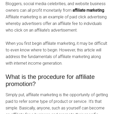
Bloggers, social media celebrities, and website business
owners can all profit monetarily from
affiliate marketing
.
Affiliate marketing is an example of paid click advertising
whereby advertisers offer an affiliate fee to individuals
who click on an affiliate’s advertisement.
When you first begin affiliate marketing, it may be difficult
to even know where to begin. However, this article will
address the fundamentals of affiliate marketing along
with internet income generation.
What is the procedure for affiliate
promotion?
Simply put, affiliate marketing is the opportunity of getting
paid to refer some type of product or service. It’s that
simple. Basically, anyone, such as yourself can become