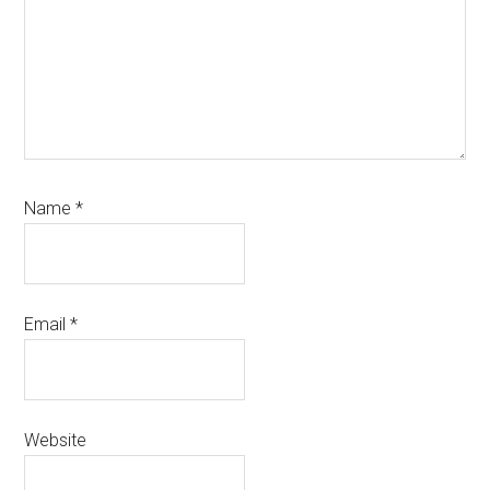
Name
*
Email
*
Website