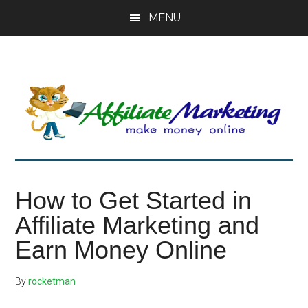
Skip
Skip
Skip
MENU
to
to
to
main
primary
footer
content
sidebar
How to Get Started in
Affiliate Marketing and
Earn Money Online
By
rocketman