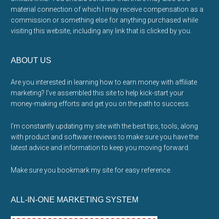
material connection of which I may receive compensation as a
commission or something else for anything purchased while
visiting this website, including any link that is clicked by you.
ABOUT US
Are you interested in learning how to earn money with affiliate
marketing? I’ve assembled this site to help kick-start your
money-making efforts and get you on the path to success.
I’m constantly updating my site with the best tips, tools, along
with product and software reviews to make sure you have the
latest advice and information to keep you moving forward.
Make sure you bookmark my site for easy reference.
ALL-IN-ONE MARKETING SYSTEM