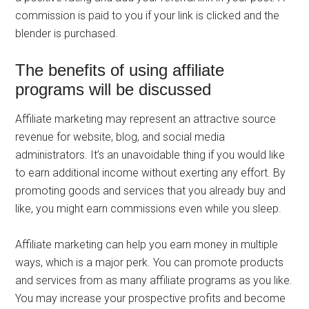
commission is paid to you if your link is clicked and the
blender is purchased.
The benefits of using affiliate
programs will be discussed
Affiliate marketing may represent an attractive source
revenue for website, blog, and social media
administrators. It’s an unavoidable thing if you would like
to earn additional income without exerting any effort. By
promoting goods and services that you already buy and
like, you might earn commissions even while you sleep.
Affiliate marketing can help you earn money in multiple
ways, which is a major perk. You can promote products
and services from as many affiliate programs as you like.
You may increase your prospective profits and become